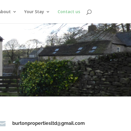
About
Your Stay
Contact us

burtonpropertiesltd@gmail.com