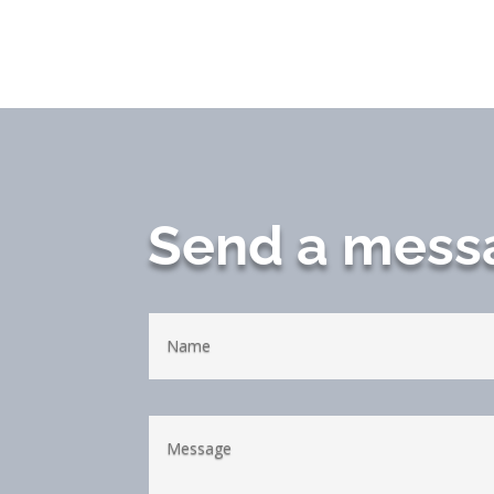
Send a mess