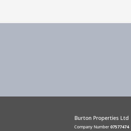
Burton Properties Ltd
Company Number
07577474