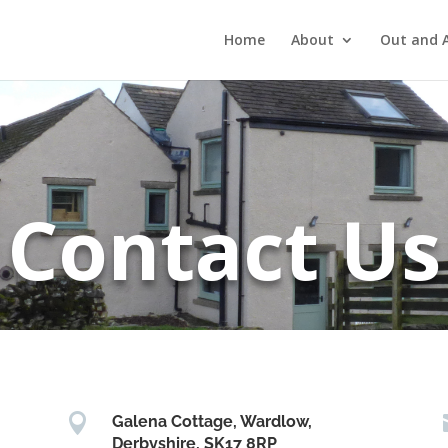
Home
About
Out and 
Contact Us

Galena Cottage, Wardlow,
Derbyshire, SK17 8RP