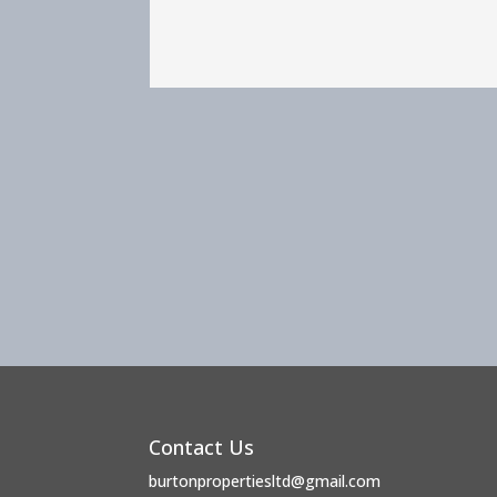
Contact Us
burtonpropertiesltd@gmail.com