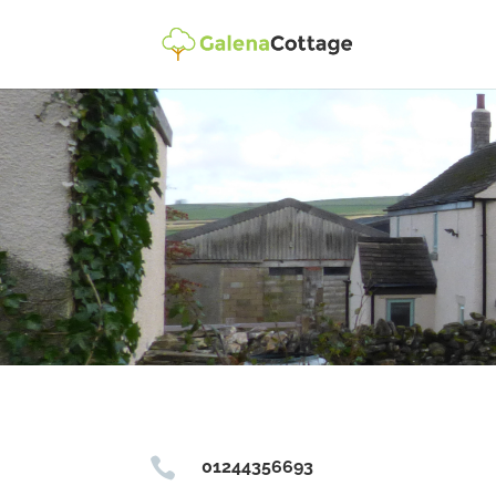

01244356693