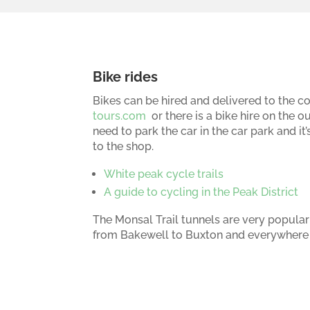
Bike rides
Bikes can be hired and delivered to the co
tours.com
or there is a bike hire on the ou
need to park the car in the car park and i
to the shop.
White peak cycle trails
A guide to cycling in the Peak District
The Monsal Trail tunnels are very popular
from Bakewell to Buxton and everywhere 