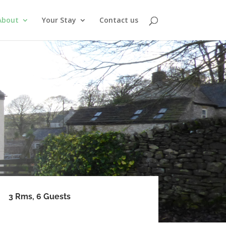
About
Your Stay
Contact us
3 Rms, 6 Guests