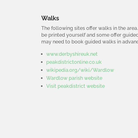
Walks
The following sites offer walks in the ar
be printed yourself and some offer guide
may need to book guided walks in advanc
www.derbyshireuk.net
peakdistrictonline.co.uk
wikipedia.org/wiki/Wardlow
Wardlow parish website
Visit peakdistrict website