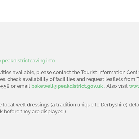
peakdistrictcaving.info
ities available, please contact the Tourist Information Centr
es, check availability of facilities and request leaflets from 
16558 or email
bakewell@peakdistrict.gov.uk
. Also visit
www
e local well dressings (a tradition unique to Derbyshire) det
k before they are displayed.)