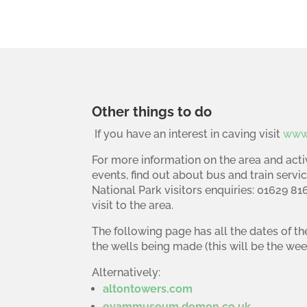
Other things to do
If you have an interest in caving visit
www.
For more information on the area and activ
events, find out about bus and train servic
National Park visitors enquiries: 01629 8
visit to the area.
The following page has all the dates of th
the wells being made (this will be the wee
Alternatively:
altontowers.com
eyammuseum.demon.co.uk