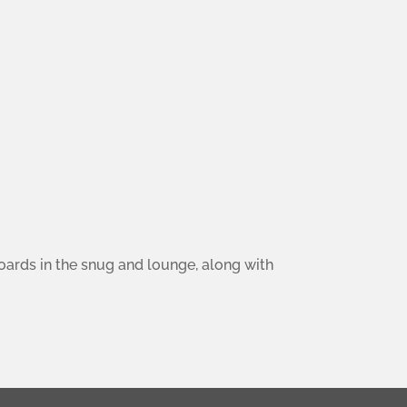
boards in the snug and lounge, along with