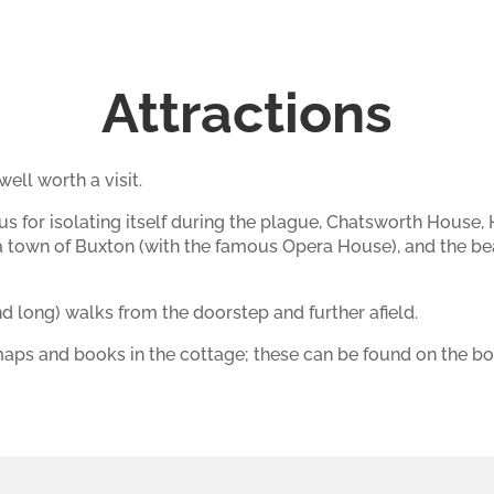
Attractions
ell worth a visit.
us for isolating itself during the plague, Chatsworth House
pa town of Buxton (with the famous Opera House), and the bea
d long) walks from the doorstep and further afield.
aps and books in the cottage; these can be found on the boo