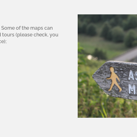
ea. Some of the maps can
d tours (please check, you
e);