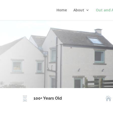
Home
About
Out and 


100+ Years Old