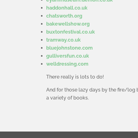
haddonhall.co.uk
chatsworth.org
bakewellshow.org
buxtonfestival.co.uk
tramway.co.uk
bluejohnstone.com
gulliversfun.co.uk
welldressing.com
There really is lots to do!
And for those lazy days by the fire/log 
a variety of books.