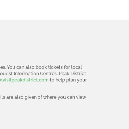
es. You can also book tickets for local
Tourist Information Centres. Peak District
.visitpeakdistrict.com
to help plan your
ails are also given of where you can view