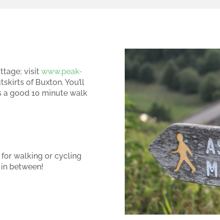
ttage; visit
www.peak-
tskirts of Buxton. You’ll
t’s a good 10 minute walk
 for walking or cycling
in between!