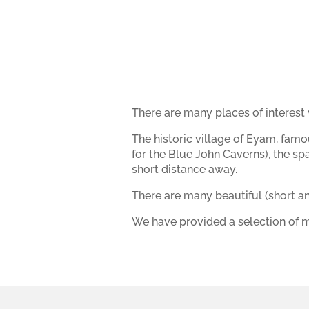
There are many places of interest w
The historic village of Eyam, famo
for the Blue John Caverns), the s
short distance away.
There are many beautiful (short an
We have provided a selection of m