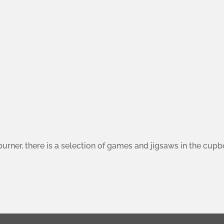
burner, there is a selection of games and jigsaws in the cup