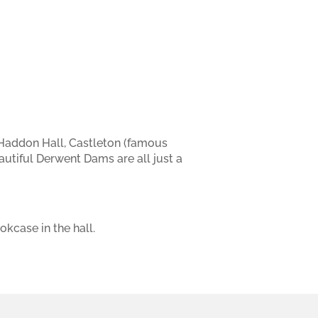
, Haddon Hall, Castleton (famous
utiful Derwent Dams are all just a
kcase in the hall.