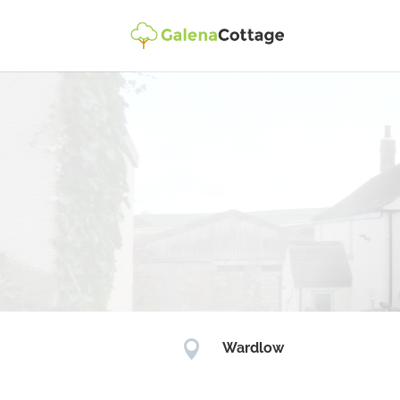

Wardlow